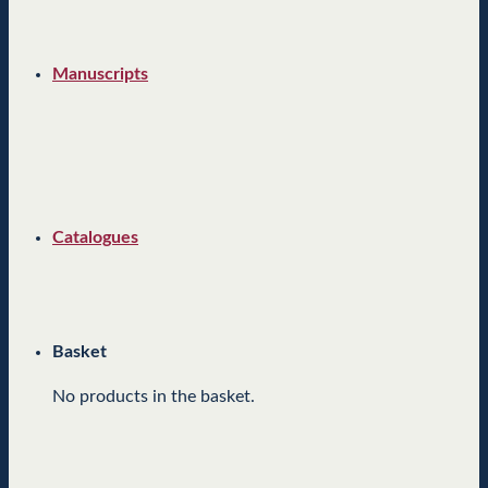
Manuscripts
Catalogues
Basket
No products in the basket.