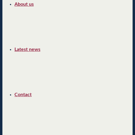
About us
Latest news
Contact