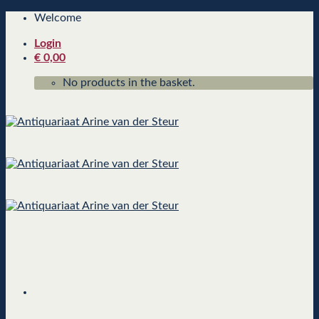
Skip
Welcome
to
Login
content
€
0,00
No products in the basket.