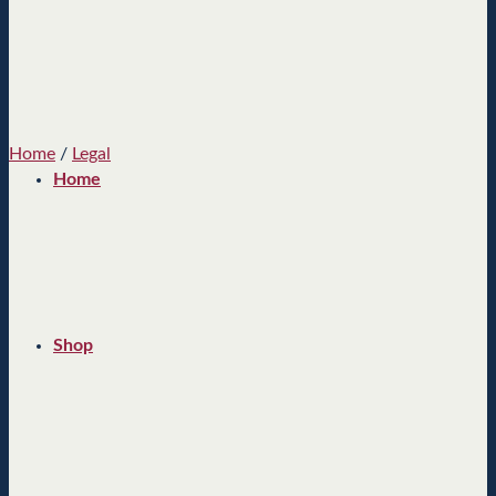
Home
/
Legal
Home
Shop