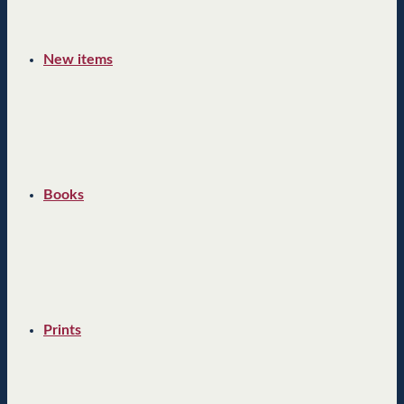
New items
Books
Prints