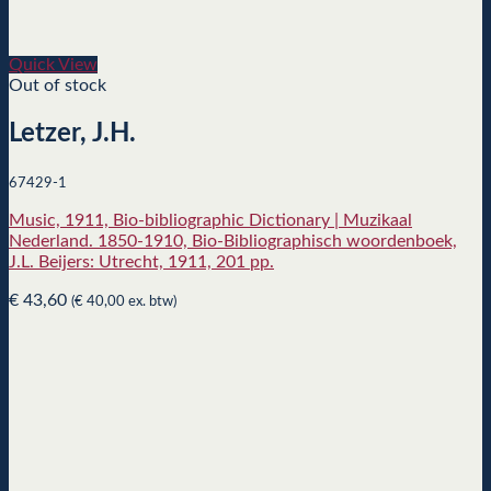
Quick View
Out of stock
Letzer, J.H.
67429-1
Music, 1911, Bio-bibliographic Dictionary | Muzikaal
Nederland. 1850-1910, Bio-Bibliographisch woordenboek,
J.L. Beijers: Utrecht, 1911, 201 pp.
€
43,60
(
€
40,00
ex. btw)