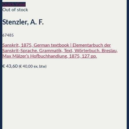
Quick View
Out of stock
Stenzler, A. F.
67485
Sanskrit, 1875, German textbook | Elementarbuch der
Sanskrit-Sprache. Grammatik, Text, Wörterbuch. Breslau,
Max Mälzer’s Hofbuchhandlung, 1875, 127 pp.
€
43,60
(
€
40,00
ex. btw)