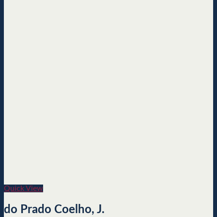
Quick View
do Prado Coelho, J.