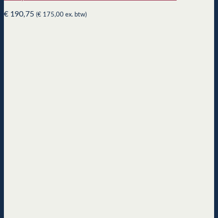
€
190,75
(
€
175,00
ex. btw)