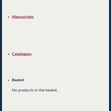
Manuscripts
Catalogues
Basket
No products in the basket.