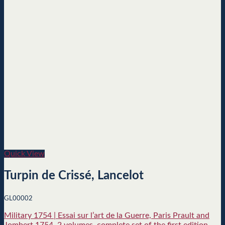
Quick View
Turpin de Crissé, Lancelot
GL00002
Military 1754 | Essai sur l’art de la Guerre, Paris Prault and