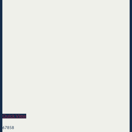
Quick View
67858