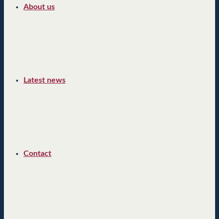
About us
Latest news
Contact