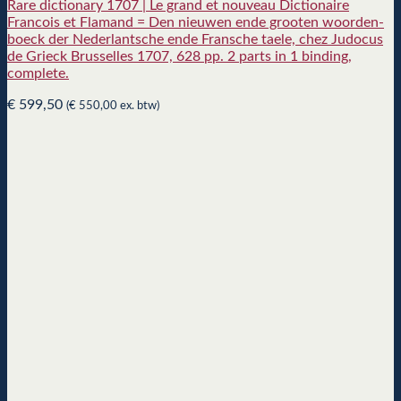
Rare dictionary 1707 | Le grand et nouveau Dictionaire
Francois et Flamand = Den nieuwen ende grooten woorden-
boeck der Nederlantsche ende Fransche taele, chez Judocus
de Grieck Brusselles 1707, 628 pp. 2 parts in 1 binding,
complete.
€
599,50
(
€
550,00
ex. btw)