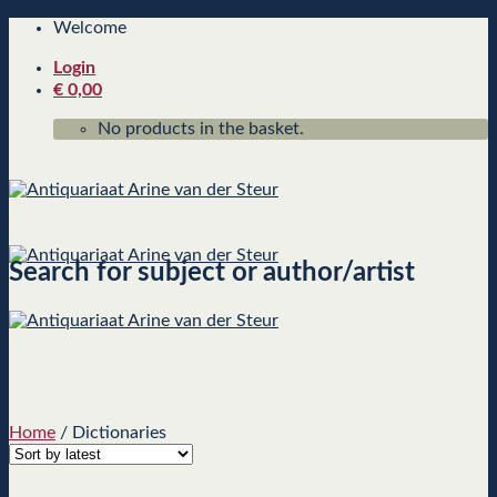
Skip
Welcome
to
Login
content
€
0,00
No products in the basket.
Search for subject or author/artist
Home
/
Dictionaries