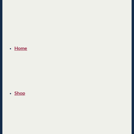
Home
Shop