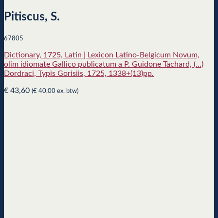
Pitiscus, S.
67805
Dictionary, 1725, Latin | Lexicon Latino-Belgicum Novum,
olim idiomate Gallico publicatum a P. Guidone Tachard, (…)
Dordraci, Typis Gorisiis, 1725, 1338+(13)pp.
€
43,60
(
€
40,00
ex. btw)