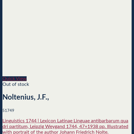
Quick View
Out of stock
Noltenius, J.F.,
51749
Linguistics 1744 | Lexicon Latinae Linguae antibarbarum qua
dri partitum, Leipzig Weygand 1744, 47+1938 pp. Illustrated
with portrait of the author Johann Friedrich Nolte.