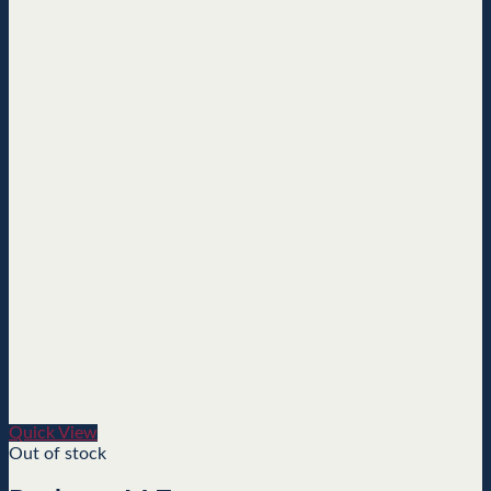
Quick View
Out of stock