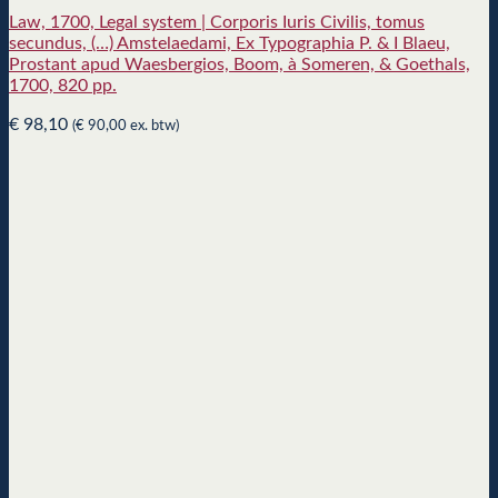
Law, 1700, Legal system | Corporis Iuris Civilis, tomus
secundus, (…) Amstelaedami, Ex Typographia P. & I Blaeu,
Prostant apud Waesbergios, Boom, à Someren, & Goethals,
1700, 820 pp.
€
98,10
(
€
90,00
ex. btw)