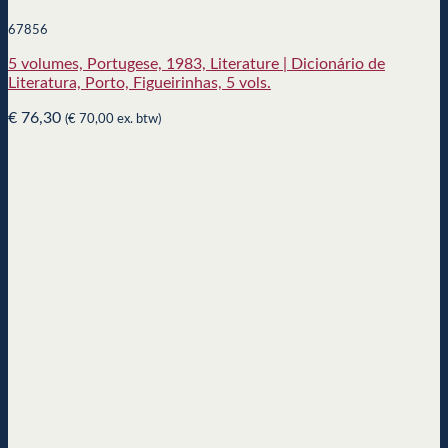
67856
5 volumes, Portugese, 1983, Literature | Dicionário de
Literatura, Porto, Figueirinhas, 5 vols.
€
76,30
(
€
70,00
ex. btw)