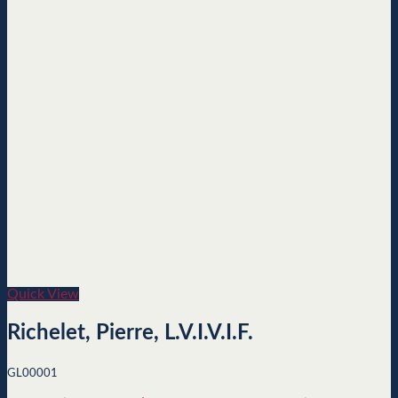
Quick View
Richelet, Pierre, L.V.I.V.I.F.
GL00001