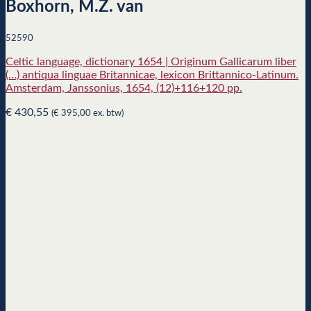
Boxhorn, M.Z. van
52590
Celtic language, dictionary 1654 | Originum Gallicarum liber
(…) antiqua linguae Britannicae, lexicon Brittannico-Latinum.
Amsterdam, Janssonius, 1654, (12)+116+120 pp.
€
430,55
(
€
395,00
ex. btw)