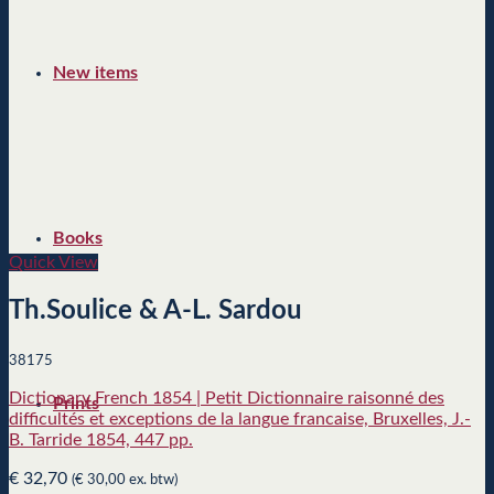
New items
Books
Quick View
Th.Soulice & A-L. Sardou
38175
Dictionary French 1854 | Petit Dictionnaire raisonné des
Prints
difficultés et exceptions de la langue francaise, Bruxelles, J.-
B. Tarride 1854, 447 pp.
€
32,70
(
€
30,00
ex. btw)