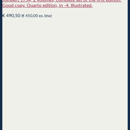
Jombert 1754, 2 volumes, complete set of the first edition.
Good copy. Quarto edition, in -4. Illustrated.
€
490,50
(
€
450,00
ex. btw)