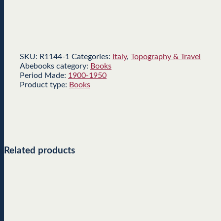
SKU:
R1144-1
Categories:
Italy
,
Topography & Travel
Abebooks category:
Books
Period Made:
1900-1950
Product type:
Books
Related products