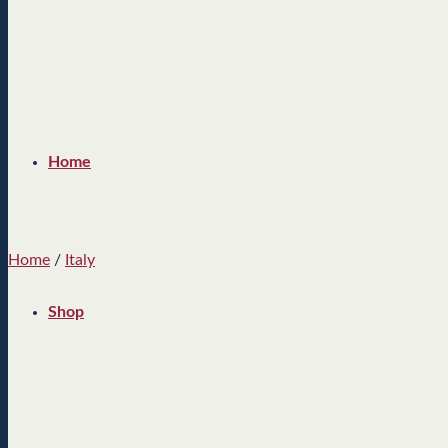
Home
Home
/
Italy
Shop