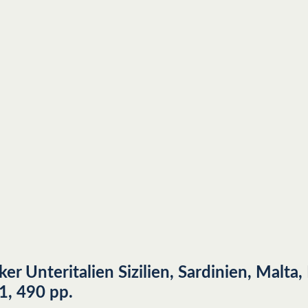
er Unteritalien Sizilien, Sardinien, Malta
1, 490 pp.