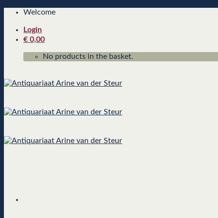
Skip
Welcome
to
Login
content
€
0,00
No products in the basket.