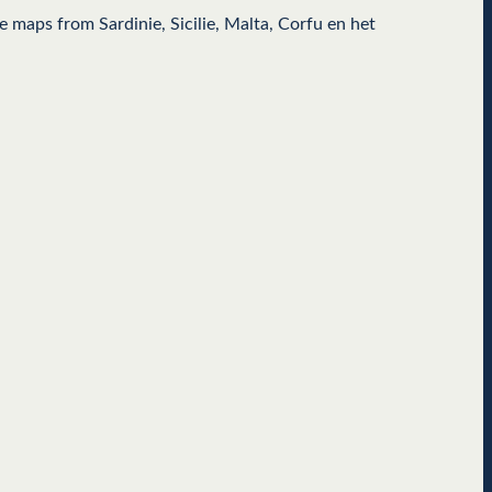
 maps from Sardinie, Sicilie, Malta, Corfu en het