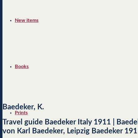
New items
Books
Baedeker, K.
Prints
Travel guide Baedeker Italy 1911 | Baedek
von Karl Baedeker, Leipzig Baedeker 191