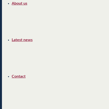
About us
Latest news
Contact