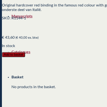
Original hardcover red binding in the famous red colour with 
onderste deel van Italië.
Manuscripts
SKU: R1144-1
€
43,60
(
€
40,00
ex. btw)
In stock
Catalogues
Add to basket
Basket
No products in the basket.