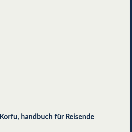
, Korfu, handbuch für Reisende