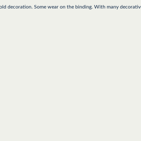
gold decoration. Some wear on the binding. With many decorative