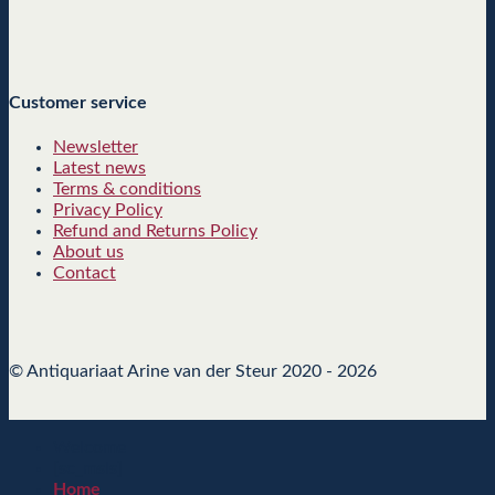
Customer service
Newsletter
Latest news
Terms & conditions
Privacy Policy
Refund and Returns Policy
About us
Contact
© Antiquariaat Arine van der Steur 2020 - 2026
Welcome
[sc_msls]
Home