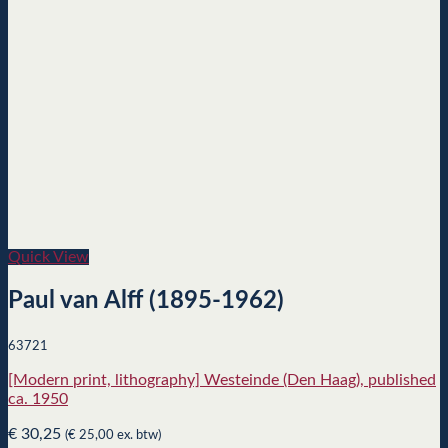
Quick View
Paul van Alff (1895-1962)
63721
[Modern print, lithography] Westeinde (Den Haag), published
ca. 1950
€
30,25
(
€
25,00
ex. btw)