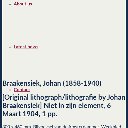
About us
Latest news
Braakensiek, Johan (1858-1940)
Contact
[Original lithograph/lithografie by Johan
Braakensiek] Niet in zijn element, 6
Maart 1904, 1 pp.
300 x 460 mm. Bijvoegsel van de Amsterdammer, Weekblad