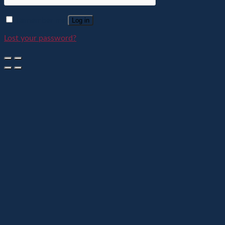
Remember me
Log in
Lost your password?