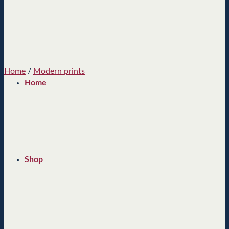
Home
/
Modern prints
Home
Shop