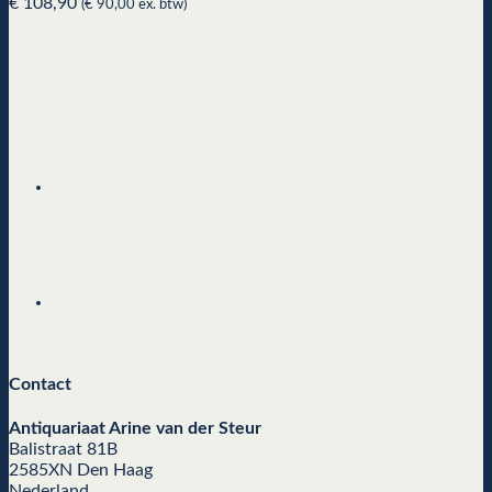
€
108,90
(
€
90,00
ex. btw)
Contact
Antiquariaat Arine van der Steur
Balistraat 81B
2585XN Den Haag
Nederland