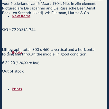
voor Nederland, van 6 Maart 1904. Niet in zijn element.
Pictured are De Japanner and De Russische Beer. Amst.
Boek- en Steendrukkerij, v/h Ellerman, Harms & Co.
New items
SKU: ZZ90313-744
Lithograph, total: 300 x 460; a vertical and a horizontal
Books
folding line through the middle. In good condition.
€
24,20
(
€
20,00
ex. btw)
Out of stock
Prints