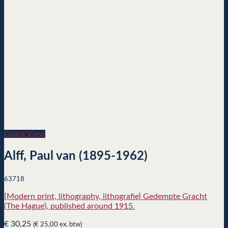
Quick View
Alff, Paul van (1895-1962)
63718
[Modern print, lithography, lithografie] Gedempte Gracht
(The Hague), published around 1915.
€
30,25
(
€
25,00
ex. btw)