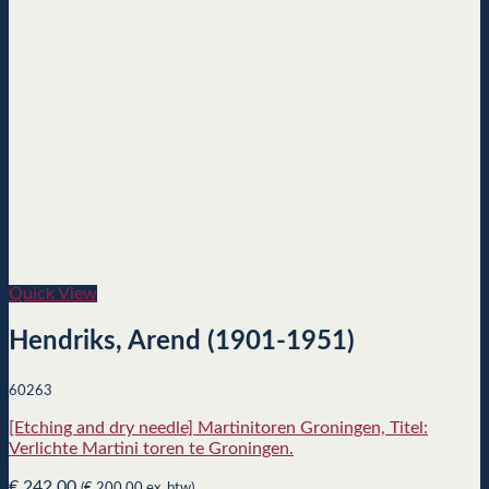
Quick View
Hendriks, Arend (1901-1951)
60263
[Etching and dry needle] Martinitoren Groningen, Titel:
Verlichte Martini toren te Groningen.
€
242,00
(
€
200,00
ex. btw)