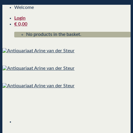
Skip
Welcome
to
Login
content
€
0,00
No products in the basket.