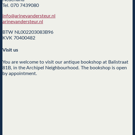
Tel. 070 7439080
info@arinevandersteur.nl
arinevandersteur.nl
BTW NL002203083B96
KVK 70400482
Visit us
You are welcome to visit our antique bookshop at Balistraat
81B, in the Archipel Neighbourhood. The bookshop is open
by appointment.