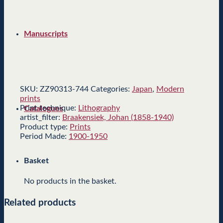
Manuscripts
SKU:
ZZ90313-744
Categories:
Japan
,
Modern
prints
Print technique:
Lithography
Catalogues
artist_filter:
Braakensiek, Johan (1858-1940)
Product type:
Prints
Period Made:
1900-1950
Basket
No products in the basket.
Related products