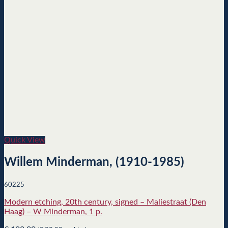
Quick View
Willem Minderman, (1910-1985)
60225
Modern etching, 20th century, signed – Maliestraat (Den
Haag) – W Minderman, 1 p.