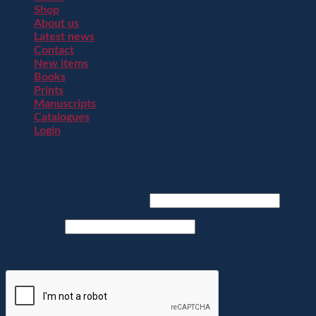
Shop
About us
Latest news
Contact
New items
Books
Prints
Manuscripts
Catalogues
Login
Login
Username or email address
*
Password
*
Captcha
*