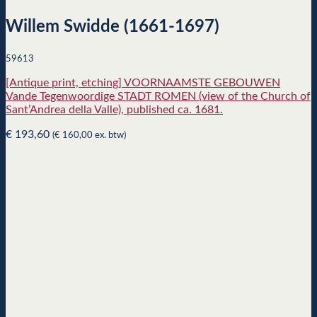
Willem Swidde (1661-1697)
59613
[Antique print, etching] VOORNAAMSTE GEBOUWEN
Vande Tegenwoordige STADT ROMEN (view of the Church of
Sant’Andrea della Valle), published ca. 1681.
€
193,60
(
€
160,00
ex. btw)