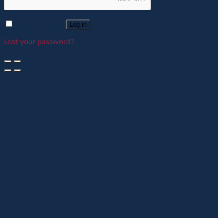
Remember me
Log in
Lost your password?