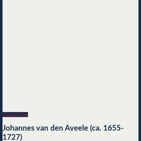
Quick View
Johannes van den Aveele (ca. 1655-
1727)