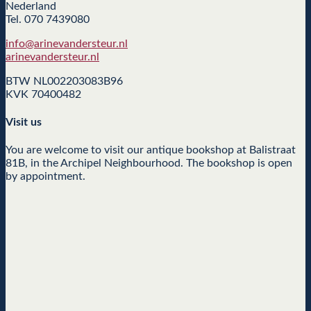
Nederland
Tel. 070 7439080
info@arinevandersteur.nl
arinevandersteur.nl
BTW NL002203083B96
KVK 70400482
Visit us
You are welcome to visit our antique bookshop at Balistraat
81B, in the Archipel Neighbourhood. The bookshop is open
by appointment.