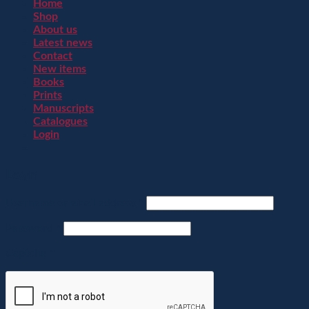
Home
Shop
About us
Latest news
Contact
New items
Books
Prints
Manuscripts
Catalogues
Login
Login
Username or email address
*
Password
*
Captcha
*