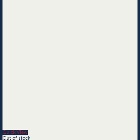
Quick View
Out of stock