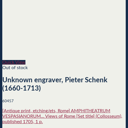
Quick View
Out of stock
Unknown engraver, Pieter Schenk
(1660-1713)
60457
[Antique print, etching/ets, Rome] AMPHITHEATRUM
VESPASIANORUM… Views of Rome [Set title] (Collosseum),
published 1705, 1 p.