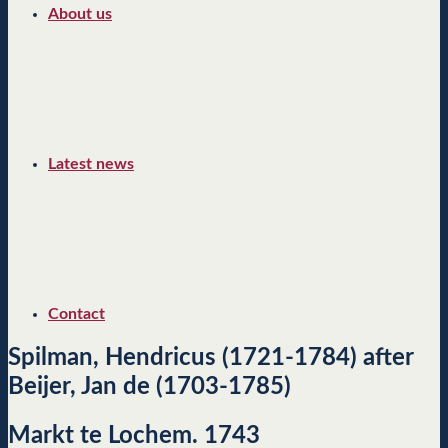
About us
Latest news
Contact
Spilman, Hendricus (1721-1784) after
Beijer, Jan de (1703-1785)
Markt te Lochem. 1743