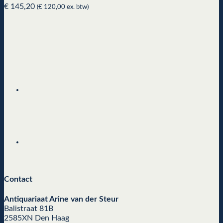
€
145,20
(
€
120,00
ex. btw)
Contact
Antiquariaat Arine van der Steur
Balistraat 81B
2585XN Den Haag