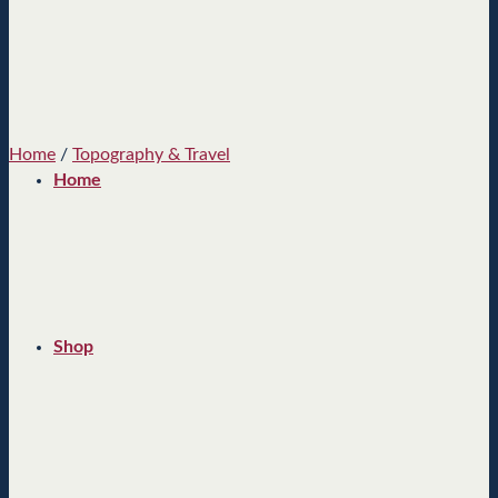
Home
/
Topography & Travel
Home
Shop