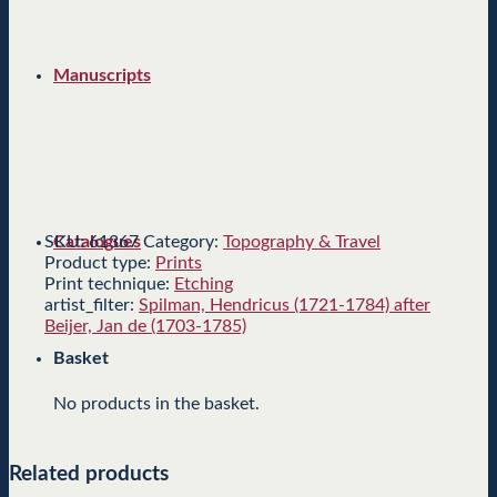
Manuscripts
SKU:
61367
Category:
Topography & Travel
Catalogues
Product type:
Prints
Print technique:
Etching
artist_filter:
Spilman, Hendricus (1721-1784) after
Beijer, Jan de (1703-1785)
Basket
No products in the basket.
Related products