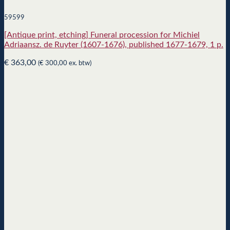
59599
[Antique print, etching] Funeral procession for Michiel
Adriaansz. de Ruyter (1607-1676), published 1677-1679, 1 p.
€
363,00
(
€
300,00
ex. btw)