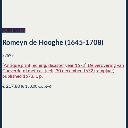
Quick View
Romeyn de Hooghe (1645-1708)
27597
[Antique print, eching, disaster year 1672] De verovering van
Coeverde[n] met cast[eel], 30 december 1672 (rampjaar),
published 1673, 1 p.
€
217,80
(
€
180,00
ex. btw)