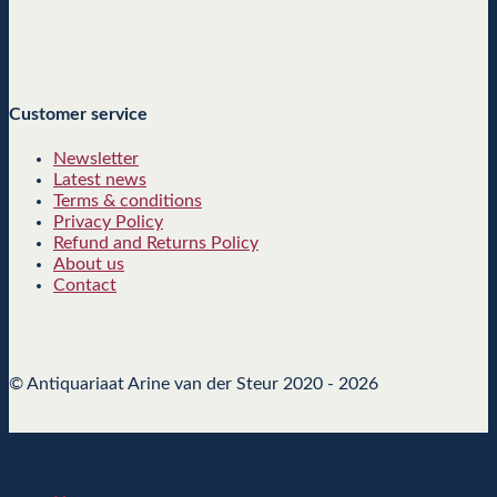
Customer service
Newsletter
Latest news
Terms & conditions
Privacy Policy
Refund and Returns Policy
About us
Contact
© Antiquariaat Arine van der Steur 2020 - 2026
Welcome
[sc_msls]