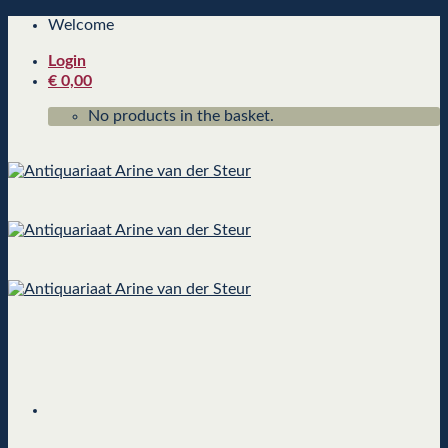
Skip
Welcome
to
Login
content
€
0,00
No products in the basket.