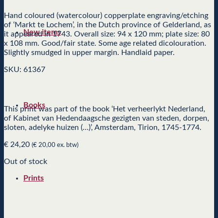
Hand coloured (watercolour) copperplate engraving/etching
of ‘Markt te Lochem’, in the Dutch province of Gelderland, as
New items
it appeared in 1743. Overall size: 94 x 120 mm; plate size: 80
x 108 mm. Good/fair state. Some age related dicolouration.
Slightly smudged in upper margin. Handlaid paper.
SKU: 61367
Books
This print was part of the book ‘Het verheerlykt Nederland,
of Kabinet van Hedendaagsche gezigten van steden, dorpen,
sloten, adelyke huizen (…)’, Amsterdam, Tirion, 1745-1774.
€
24,20
(
€
20,00
ex. btw)
Out of stock
Prints