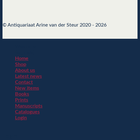
© Antiquariaat Arine van der Steur 2020 - 2026
Welcome
[sc_msls]
Home
Shop
About us
Latest news
Contact
New items
Books
Prints
Manuscripts
Catalogues
Login
Login