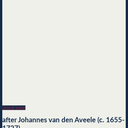
Quick View
after Johannes van den Aveele (c. 1655-