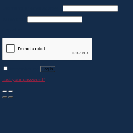
Username or email address
*
Password
*
Captcha
*
Remember me
Log in
Lost your password?