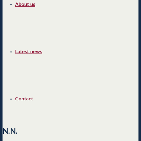
About us
Latest news
Contact
N.N.