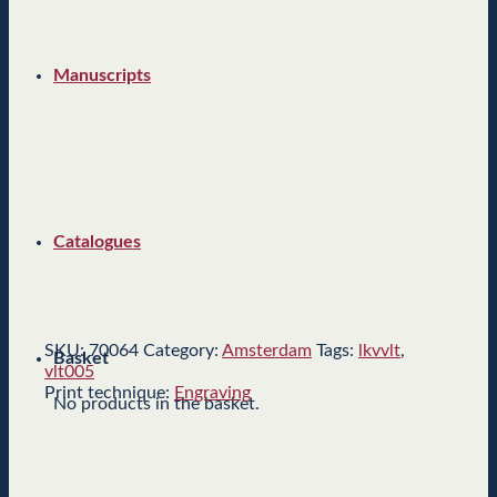
Manuscripts
Catalogues
SKU:
70064
Category:
Amsterdam
Tags:
lkvvlt
,
Basket
vlt005
Print technique:
Engraving
No products in the basket.