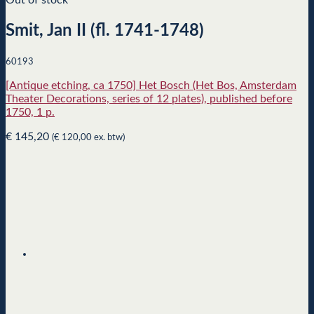
Smit, Jan II (fl. 1741-1748)
60193
[Antique etching, ca 1750] Het Bosch (Het Bos, Amsterdam
Theater Decorations, series of 12 plates), published before
1750, 1 p.
€
145,20
(
€
120,00
ex. btw)