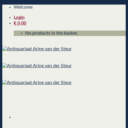
Skip
Welcome
to
Login
content
€
0,00
No products in the basket.