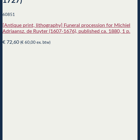
1727)
60851
[Antique print, lithography] Funeral procession for Michiel
Adriaansz. de Ruyter (1607-1676), published ca. 1880, 1 p.
€
72,60
(
€
60,00
ex. btw)