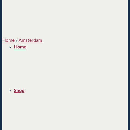
Home
/
Amsterdam
Home
Shop