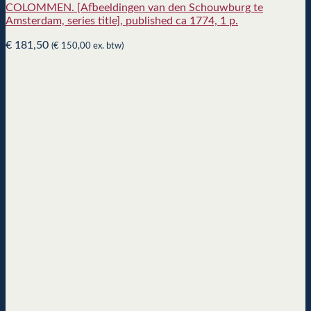
COLOMMEN. [Afbeeldingen van den Schouwburg te
Amsterdam, series title], published ca 1774, 1 p.
€
181,50
(
€
150,00
ex. btw)