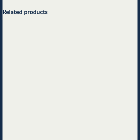
Related products