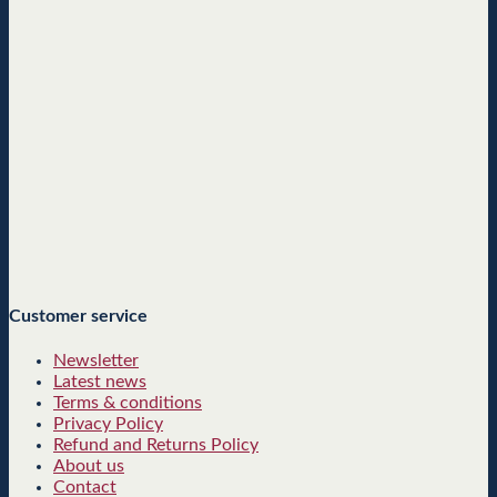
Customer service
Newsletter
Latest news
Terms & conditions
Privacy Policy
Refund and Returns Policy
About us
Contact