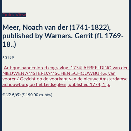
Quick View
Meer, Noach van der (1741-1822),
published by Warnars, Gerrit (fl. 1769-
18..)
60199
[Antique handcolored engraving, 1774] AFBEELDING van den
NIEUWEN AMSTERDAMSCHEN SCHOUWBURG, van
vooren/ Gezicht op de voorkant van de nieuwe Amsterdamse
Schouwburg op het Leidseplein, published 1774, 1 p.
€
229,90
(
€
190,00
ex. btw)