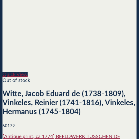
Quick View
Out of stock
Witte, Jacob Eduard de (1738-1809),
Vinkeles, Reinier (1741-1816), Vinkeles,
Hermanus (1745-1804)
60179
[Antique print, ca 1774] BEELDWERK TUSSCHEN DE