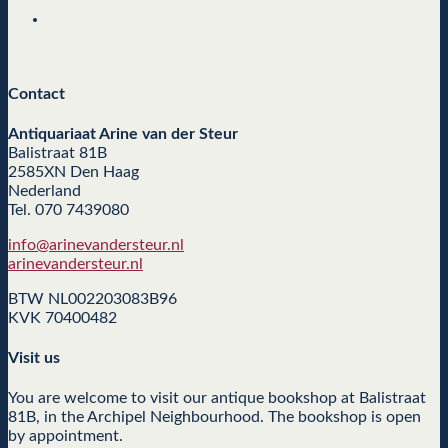
Contact
Antiquariaat Arine van der Steur
Balistraat 81B
2585XN Den Haag
Nederland
Tel. 070 7439080
info@arinevandersteur.nl
arinevandersteur.nl
BTW NL002203083B96
KVK 70400482
Visit us
You are welcome to visit our antique bookshop at Balistraat
81B, in the Archipel Neighbourhood. The bookshop is open
by appointment.