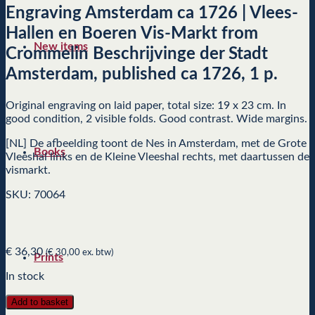
Engraving Amsterdam ca 1726 | Vlees-
Hallen en Boeren Vis-Markt from
New items
Crommelin Beschrijvinge der Stadt
Amsterdam, published ca 1726, 1 p.
Original engraving on laid paper, total size: 19 x 23 cm. In
good condition, 2 visible folds. Good contrast. Wide margins.
[NL] De afbeelding toont de Nes in Amsterdam, met de Grote
Books
Vleeshal links en de Kleine Vleeshal rechts, met daartussen de
vismarkt.
SKU: 70064
€
36,30
(
€
30,00
ex. btw)
Prints
In stock
Add to basket