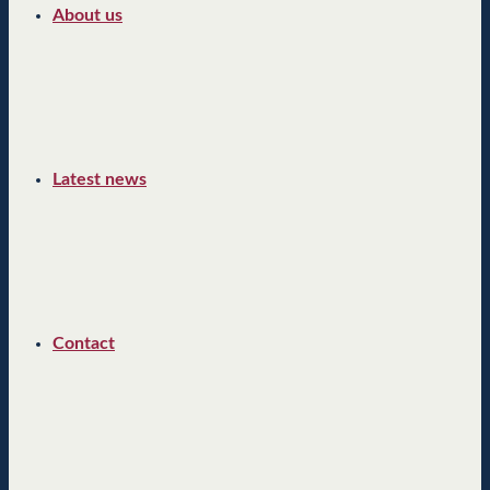
About us
Latest news
Contact