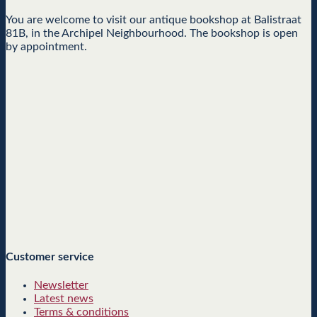
You are welcome to visit our antique bookshop at Balistraat
81B, in the Archipel Neighbourhood. The bookshop is open
by appointment.
Customer service
Newsletter
Latest news
Terms & conditions