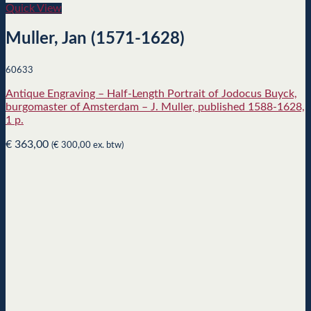
Quick View
Muller, Jan (1571-1628)
60633
Antique Engraving – Half-Length Portrait of Jodocus Buyck,
burgomaster of Amsterdam – J. Muller, published 1588-1628,
1 p.
€
363,00
(
€
300,00
ex. btw)