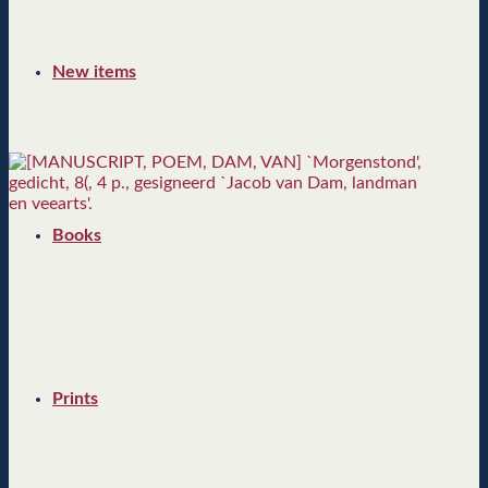
New items
Books
Prints