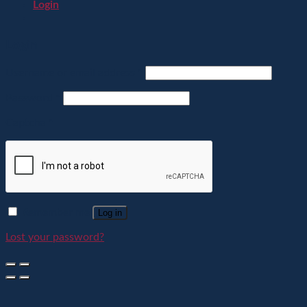
Login
Login
Username or email address
*
Password
*
Captcha
*
Remember me
Log in
Lost your password?