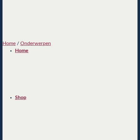
Home
/
Onderwerpen
Home
Shop