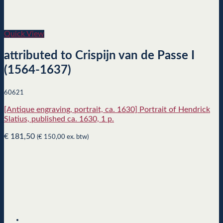
Quick View
attributed to Crispijn van de Passe I
(1564-1637)
60621
[Antique engraving, portrait, ca. 1630] Portrait of Hendrick
Slatius, published ca. 1630, 1 p.
€
181,50
(
€
150,00
ex. btw)