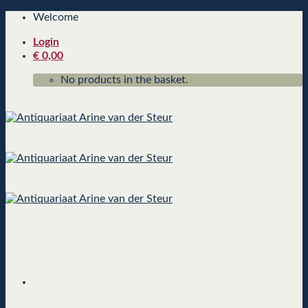
Skip
Welcome
to
Login
content
€
0,00
No products in the basket.