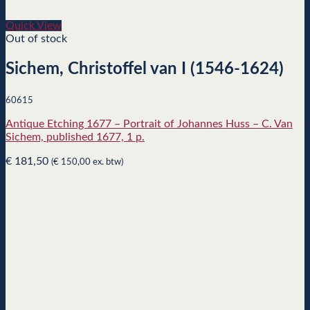
Quick View
Out of stock
Sichem, Christoffel van I (1546-1624)
60615
Antique Etching 1677 – Portrait of Johannes Huss – C. Van
Sichem, published 1677, 1 p.
€
181,50
(
€
150,00
ex. btw)