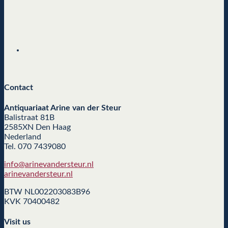
Contact
Antiquariaat Arine van der Steur
Balistraat 81B
2585XN Den Haag
Nederland
Tel. 070 7439080
info@arinevandersteur.nl
arinevandersteur.nl
BTW NL002203083B96
KVK 70400482
Visit us