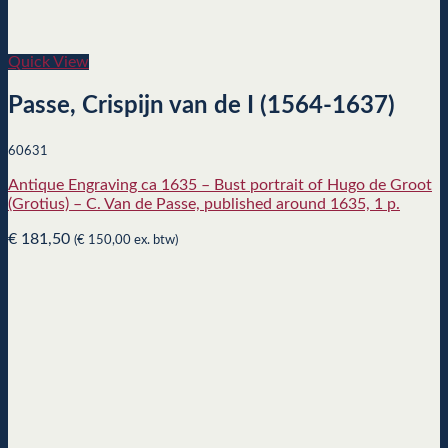
Quick View
Passe, Crispijn van de I (1564-1637)
60631
Antique Engraving ca 1635 – Bust portrait of Hugo de Groot
(Grotius) – C. Van de Passe, published around 1635, 1 p.
€
181,50
(
€
150,00
ex. btw)