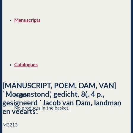
Manuscripts
Catalogues
[MANUSCRIPT, POEM, DAM, VAN]
`Morgenstond’, gedicht, 8(, 4 p.,
Basket
gesigneerd `Jacob van Dam, landman
No products in the basket.
en veearts’.
M3213