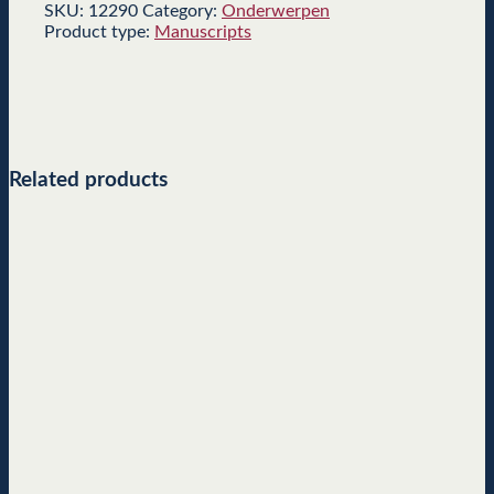
SKU:
12290
Category:
Onderwerpen
Product type:
Manuscripts
Related products