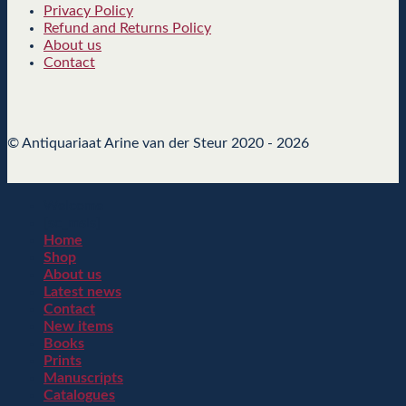
Privacy Policy
Refund and Returns Policy
About us
Contact
© Antiquariaat Arine van der Steur 2020 - 2026
Welcome
[sc_msls]
Home
Shop
About us
Latest news
Contact
New items
Books
Prints
Manuscripts
Catalogues