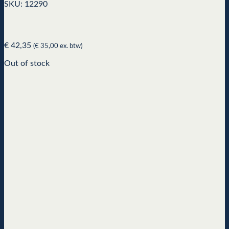
SKU: 12290
€
42,35
(
€
35,00
ex. btw)
Out of stock