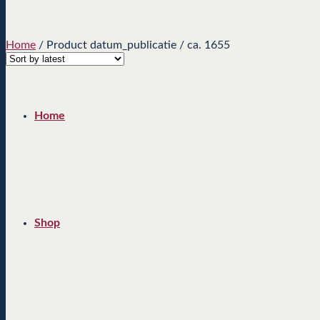
Home
/
Product datum_publicatie
/
ca. 1655
Home
Shop