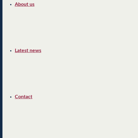
About us
Latest news
Contact