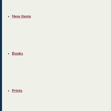
New items
Books
Prints