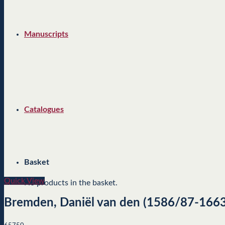
Manuscripts
Catalogues
Basket
Quick View
No products in the basket.
Bremden, Daniël van den (1586/87-1663/