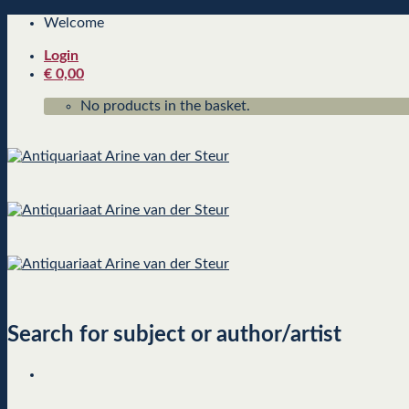
Skip
Welcome
to
Login
content
€
0,00
No products in the basket.
Search for subject or author/artist