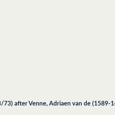
73) after Venne, Adriaen van de (1589-1