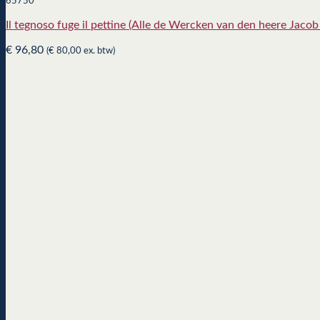
65750
Il tegnoso fuge il pettine (Alle de Wercken van den heere Jaco
€
96,80
(
€
80,00
ex. btw)