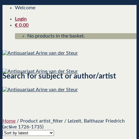
Skip
Welcome
to
Login
content
€
0,00
No products in the basket.
Search for subject or author/artist
Home
/
Product artist_filter
/
Leizelt, Balthazar Friedrich
(active 1726-1735)