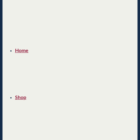
Home
Shop