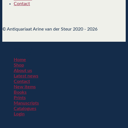
Contact
© Antiquariaat Arine van der Steur 2020 - 2026
Welcome
[sc_msls]
Home
Shop
About us
Latest news
Contact
New items
Books
Prints
Manuscripts
Catalogues
Login