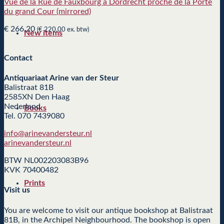
Vuë de la Rue de Fauxbourg a Dordrecht proche de la Porte
du grand Cour (mirrored)
€
266,20
(
€
220,00
ex. btw)
New items
Contact
Antiquariaat Arine van der Steur
Balistraat 81B
2585XN Den Haag
Nederland
Books
Tel. 070 7439080
info@arinevandersteur.nl
arinevandersteur.nl
BTW NL002203083B96
KVK 70400482
Prints
Visit us
You are welcome to visit our antique bookshop at Balistraat
81B, in the Archipel Neighbourhood. The bookshop is open