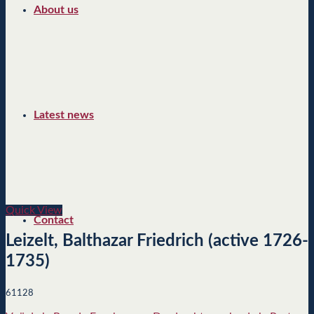
About us
Latest news
Quick View
Contact
Leizelt, Balthazar Friedrich (active 1726-
1735)
61128