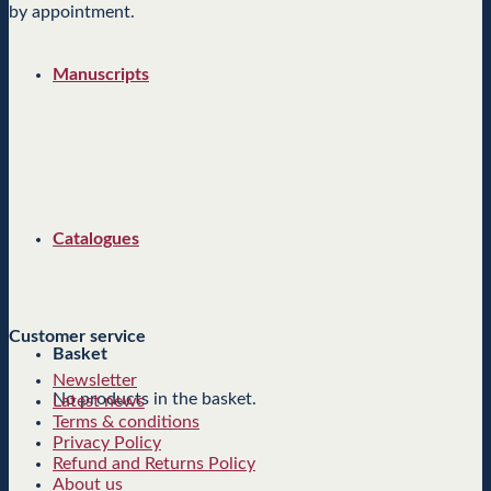
by appointment.
Manuscripts
Catalogues
Customer service
Basket
Newsletter
No products in the basket.
Latest news
Terms & conditions
Privacy Policy
Refund and Returns Policy
About us